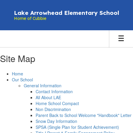
Skip
to
Lake Arrowhead Elementary School
main
Home of Cubbie
content
Site Map
Home
Our School
General Information
Contact Information
All About LAE
Home School Compact
Non Discrimination
Parent Back to School Welcome "Handbook" Letter
Snow Day Information
SPSA (Single Plan for Student Achievement)