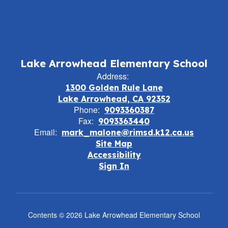
Lake Arrowhead Elementary School
Address:
1300 Golden Rule Lane
Lake Arrowhead, CA 92352
Phone:
9093360387
Fax:
9093363440
Email:
mark_malone@rimsd.k12.ca.us
Site Map
Accessibility
Sign In
Contents © 2026 Lake Arrowhead Elementary School