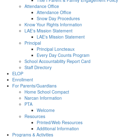
Title I Parent & Family Engagement Policy
Attendance Office
Attendance Office
Snow Day Procedures
Know Your Rights Information
LAE's Mission Statement
LAE's Mission Statement
Principal
Principal Loncteaux
Every Day Counts Program
School Accountability Report Card
Staff Directory
ELOP
Enrollment
For Parents/Guardians
Home School Compact
Narcan Information
PTA
Welcome
Resources
Printed/Web Resources
Additional Information
Programs & Activities