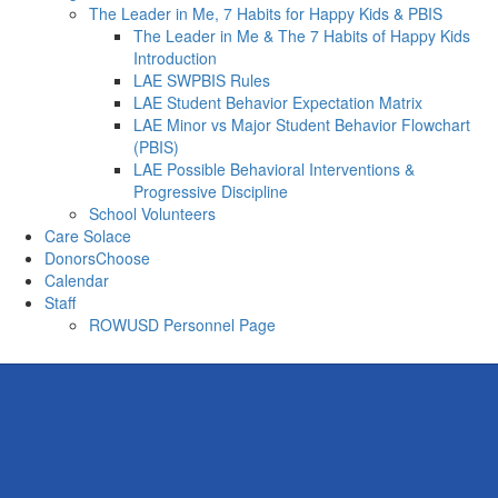
The Leader in Me, 7 Habits for Happy Kids & PBIS
The Leader in Me & The 7 Habits of Happy Kids
Introduction
LAE SWPBIS Rules
LAE Student Behavior Expectation Matrix
LAE Minor vs Major Student Behavior Flowchart
(PBIS)
LAE Possible Behavioral Interventions &
Progressive Discipline
School Volunteers
Care Solace
DonorsChoose
Calendar
Staff
ROWUSD Personnel Page