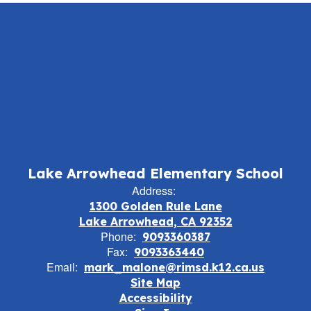
Lake Arrowhead Elementary School
Address:
1300 Golden Rule Lane
Lake Arrowhead, CA 92352
Phone:
9093360387
Fax:
9093363440
Email:
mark_malone@rimsd.k12.ca.us
Site Map
Accessibility