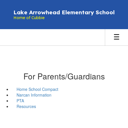
Skip
to
Lake Arrowhead Elementary School
main
Home of Cubbie
content
For Parents/Guardians
Home School Compact
Narcan Information
PTA
Resources