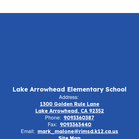
Lake Arrowhead Elementary School
Address:
1300 Golden Rule Lane
Lake Arrowhead, CA 92352
Phone:
9093360387
Fax:
9093363440
Email:
mark_malone@rimsd.k12.ca.us
Site Map