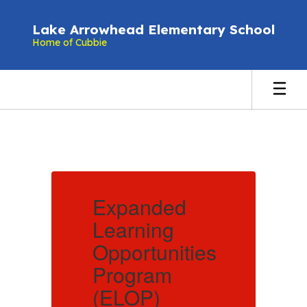
Skip
to
Lake Arrowhead Elementary School
main
Home of Cubbie
content
Homepage
Expanded
Learning
L
es
Opportunities
O
Program
(ELOP)