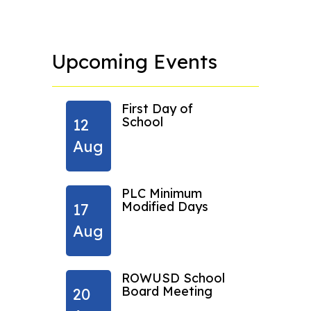
Upcoming Events
ng
First Day of
 new
School
12
24
Aug
Aug
pm
PLC Minimum
Modified Days
17
31
ow
Aug
Aug
ROWUSD School
Board Meeting
20
07
ow