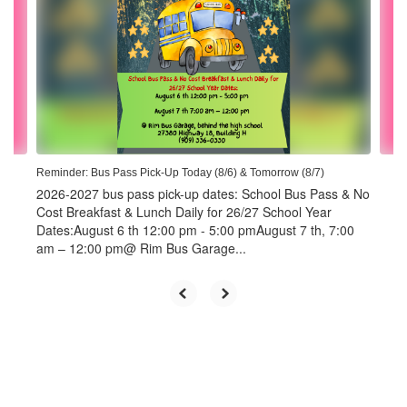
the
next
and
previous
buttons
to
navigate.
Reminder: Bus Pass Pick-Up Today (8/6) & Tomorrow (8/7)
2026-2027 bus pass pick-up dates: School Bus Pass & No
Cost Breakfast & Lunch Daily for 26/27 School Year
Dates:August 6 th 12:00 pm - 5:00 pmAugust 7 th, 7:00
am – 12:00 pm@ Rim Bus Garage...