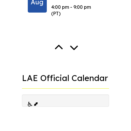
Aug
Sep
4:00 pm - 9:00 pm
(PT)
LAE Official Calendar